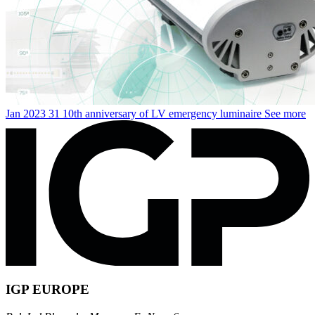
Jan
2023
31
10th anniversary of LV emergency luminaire
See more
IGP EUROPE