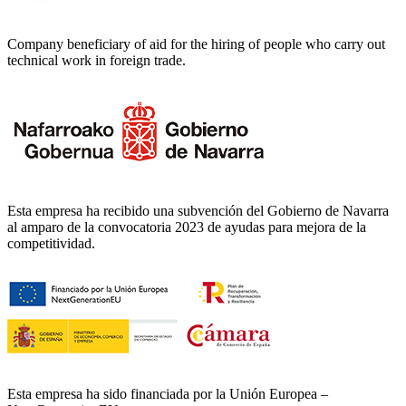
Company beneficiary of aid for the hiring of people who carry out
technical work in foreign trade.
Esta empresa ha recibido una subvención del Gobierno de Navarra
al amparo de la convocatoria 2023 de ayudas para mejora de la
competitividad.
Esta empresa ha sido financiada por la Unión Europea –