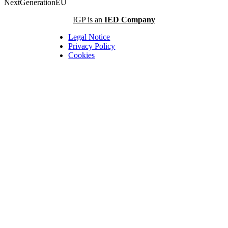
NextGenerationEU
IGP is an
IED Company
Legal Notice
Privacy Policy
Cookies