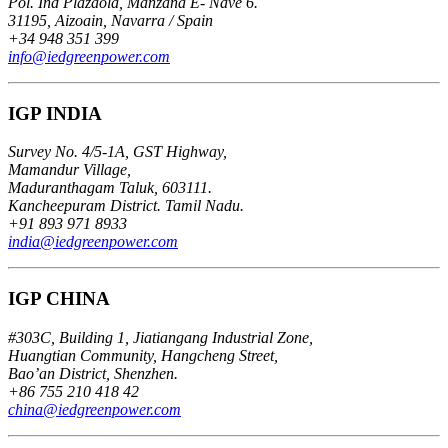
Pol. Ind Plazaola, Manzana E- Nave 6.
31195, Aizoain, Navarra / Spain
+34 948 351 399
info@iedgreenpower.com
IGP INDIA
Survey No. 4/5-1A, GST Highway,
Mamandur Village,
Maduranthagam Taluk, 603111.
Kancheepuram District. Tamil Nadu.
+91 893 971 8933
india@iedgreenpower.com
IGP CHINA
#303C, Building 1, Jiatiangang Industrial Zone,
Huangtian Community, Hangcheng Street,
Bao’an District, Shenzhen.
+86 755 210 418 42
china@iedgreenpower.com