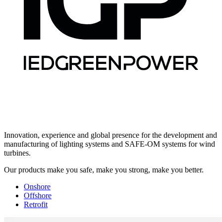
Innovation, experience and global presence for the development and
manufacturing of lighting systems and SAFE-OM systems for wind
turbines.
Our products make you safe, make you strong, make you better.
Onshore
Offshore
Retrofit