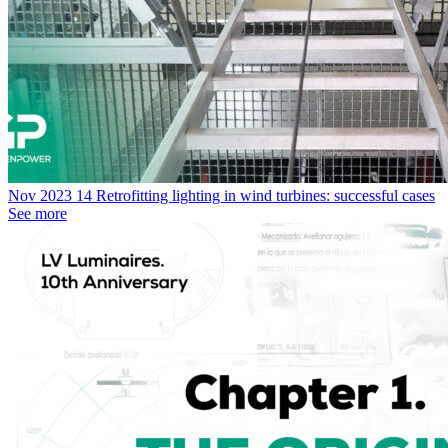
Nov
2023
14
Retrofitting lighting in wind turbines: successful cases
See more