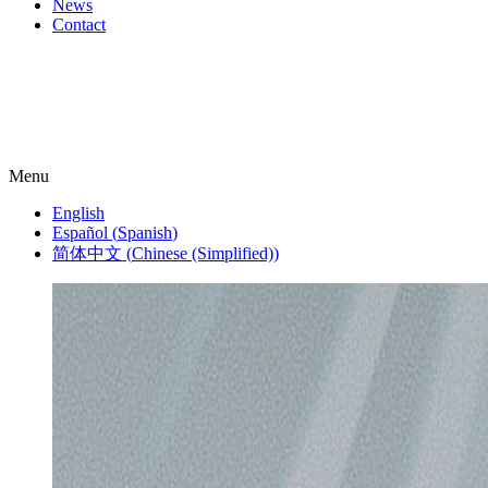
News
Contact
Menu
English
Español
(
Spanish
)
简体中文
(
Chinese (Simplified)
)