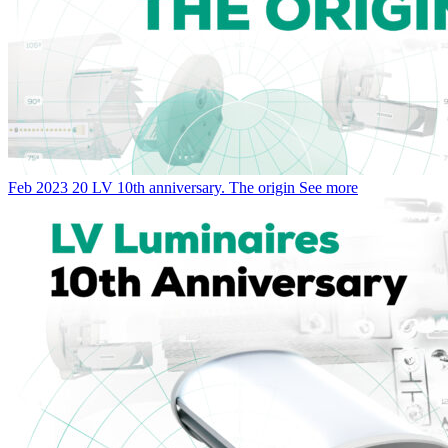
Feb
2023
20
LV 10th anniversary. The origin
See more