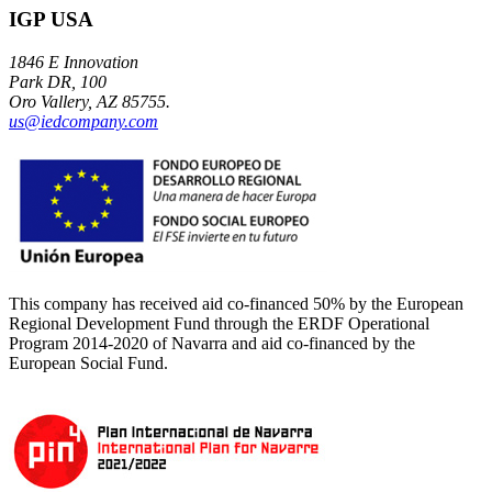
IGP USA
1846 E Innovation
Park DR, 100
Oro Vallery, AZ 85755.
us@iedcompany.com
This company has received aid co-financed 50% by the European
Regional Development Fund through the ERDF Operational
Program 2014-2020 of Navarra and aid co-financed by the
European Social Fund.