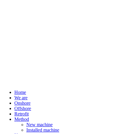
Home
We are
Onshore
Offshore
Retrofit
Method
New machine
Installed machine