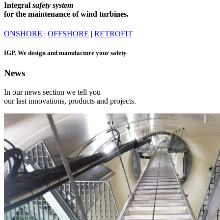
Integral
safety system
for the maintenance of wind turbines.
ONSHORE
|
OFFSHORE
|
RETROFIT
IGP.
We design and manufacture your safety
News
In our news section we tell you
our last innovations, products and projects.