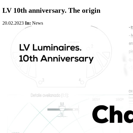
LV 10th anniversary. The origin
20.02.2023
In:
News