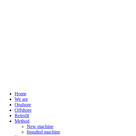
Home
We are
Onshore
Offshore
Retrofit
Method
New machine
Installed machine