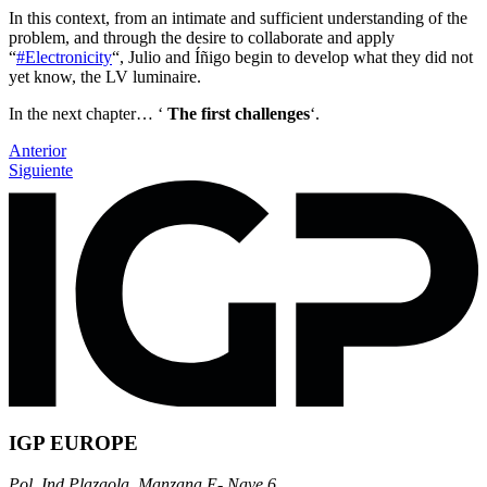
In this context, from an intimate and sufficient understanding of the
problem, and through the desire to collaborate and apply
“
#Electronicity
“, Julio and Íñigo begin to develop what they did not
yet know, the LV luminaire.
In the next chapter… ‘
The first challenges
‘.
Anterior
Siguiente
IGP EUROPE
Pol. Ind Plazaola, Manzana E- Nave 6.