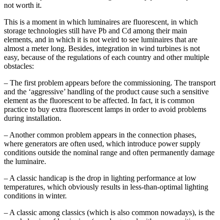
not worth it.
This is a moment in which luminaires are fluorescent, in which
storage technologies still have Pb and Cd among their main
elements, and in which it is not weird to see luminaires that are
almost a meter long. Besides, integration in wind turbines is not
easy, because of the regulations of each country and other multiple
obstacles:
– The first problem appears before the commissioning. The transport
and the ‘aggressive’ handling of the product cause such a sensitive
element as the fluorescent to be affected. In fact, it is common
practice to buy extra fluorescent lamps in order to avoid problems
during installation.
– Another common problem appears in the connection phases,
where generators are often used, which introduce power supply
conditions outside the nominal range and often permanently damage
the luminaire.
– A classic handicap is the drop in lighting performance at low
temperatures, which obviously results in less-than-optimal lighting
conditions in winter.
– A classic among classics (which is also common nowadays), is the