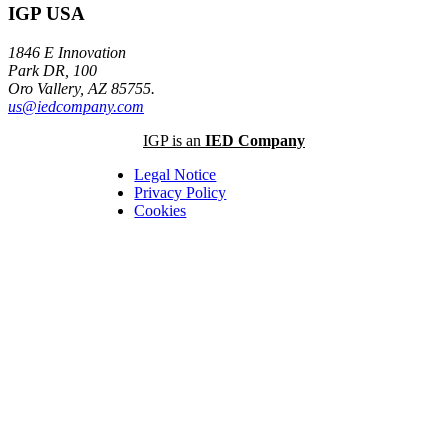
IGP USA
1846 E Innovation
Park DR, 100
Oro Vallery, AZ 85755.
us@iedcompany.com
IGP is an
IED Company
Legal Notice
Privacy Policy
Cookies