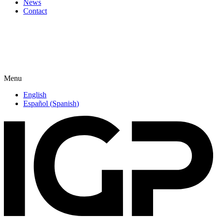
News
Contact
Menu
English
Español
(
Spanish
)