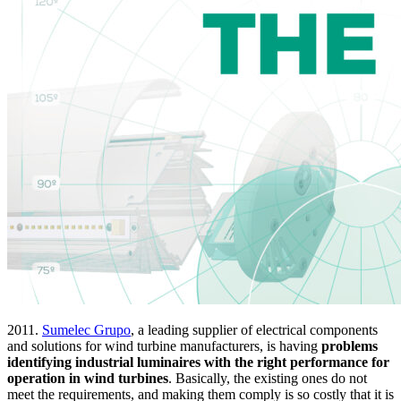
2011.
Sumelec Grupo
, a leading supplier of electrical components
and solutions for wind turbine manufacturers, is having
problems
identifying industrial luminaires with the right performance for
operation in wind turbines
. Basically, the existing ones do not
meet the requirements, and making them comply is so costly that it is