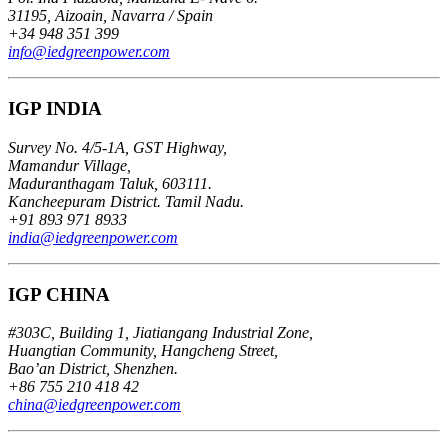
31195, Aizoain, Navarra / Spain
+34 948 351 399
info@iedgreenpower.com
IGP INDIA
Survey No. 4/5-1A, GST Highway,
Mamandur Village,
Maduranthagam Taluk, 603111.
Kancheepuram District. Tamil Nadu.
+91 893 971 8933
india@iedgreenpower.com
IGP CHINA
#303C, Building 1, Jiatiangang Industrial Zone,
Huangtian Community, Hangcheng Street,
Bao’an District, Shenzhen.
+86 755 210 418 42
china@iedgreenpower.com