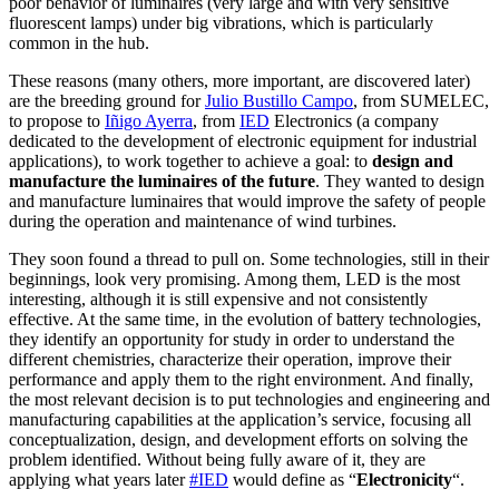
poor behavior of luminaires (very large and with very sensitive
fluorescent lamps) under big vibrations, which is particularly
common in the hub.
These reasons (many others, more important, are discovered later)
are the breeding ground for
Julio Bustillo Campo
, from SUMELEC,
to propose to
Iñigo Ayerra
, from
IED
Electronics (a company
dedicated to the development of electronic equipment for industrial
applications), to work together to achieve a goal: to
design and
manufacture the luminaires of the future
. They wanted to design
and manufacture luminaires that would improve the safety of people
during the operation and maintenance of wind turbines.
They soon found a thread to pull on. Some technologies, still in their
beginnings, look very promising. Among them, LED is the most
interesting, although it is still expensive and not consistently
effective. At the same time, in the evolution of battery technologies,
they identify an opportunity for study in order to understand the
different chemistries, characterize their operation, improve their
performance and apply them to the right environment. And finally,
the most relevant decision is to put technologies and engineering and
manufacturing capabilities at the application’s service, focusing all
conceptualization, design, and development efforts on solving the
problem identified. Without being fully aware of it, they are
applying what years later
#IED
would define as “
Electronicity
“.